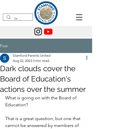
Post
Stamford Parents United
Aug 22, 2023
3 min read
Dark clouds cover the
Board of Education's
actions over the summer
What is going on with the Board of 
Education?
That is a great question, but one that 
cannot be answered by members of 