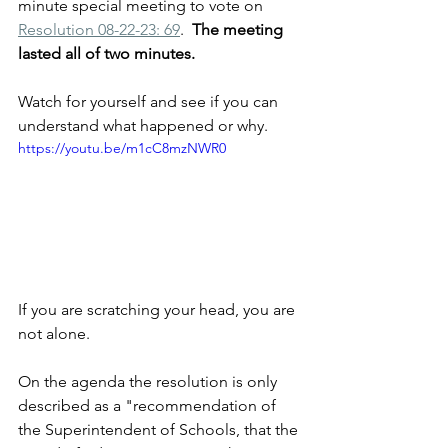
minute special meeting to vote on 
Resolution 08-22-23: 69
.  
The meeting 
lasted all of two minutes. 
Watch for yourself and see if you can 
understand what happened or why.
https://youtu.be/m1cC8mzNWR0
If you are scratching your head, you are 
not alone.
On the agenda the resolution is only 
described as a "recommendation of 
the Superintendent of Schools, that the 