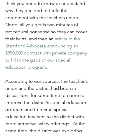
think you need to know or understand 
why they decided to table the 
agreement with the teachers union.  
Nope, all you get is two minutes of 
procedural nonsense so they can cover 
their butts, and then an 
article in the 
Stamford Advocate announcing an 
$850,000 contract with private company 
to fill in the gaps of our special 
education program
.
According to our sources, the teacher's 
union and the district had been in 
discussions for some time to come to 
improve the district's special education 
program and to recruit special 
education teachers to the district with 
more attractive salary offerings.  At the 
same time, the district was exploring 