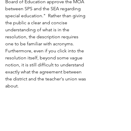
Board of Education approve the MOA 
between SPS and the SEA regarding 
special education."  Rather than giving 
the public a clear and concise 
understanding of what is in the 
resolution, the description requires 
one to be familiar with acronyms.  
Furthermore, even if you click into the 
resolution itself, beyond some vague 
notion, it is still difficult to understand 
exactly what the agreement between 
the district and the teacher's union was 
about.