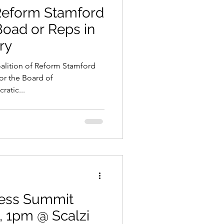
Reform Stamford
oad or Reps in
ry
alition of Reform Stamford
or the Board of
ratic...
ess Summit
, 1pm @ Scalzi