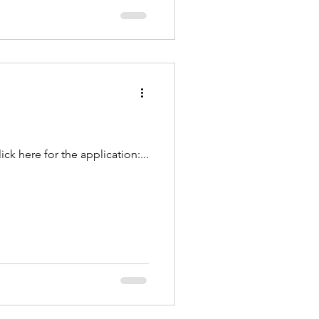
k here for the application:...