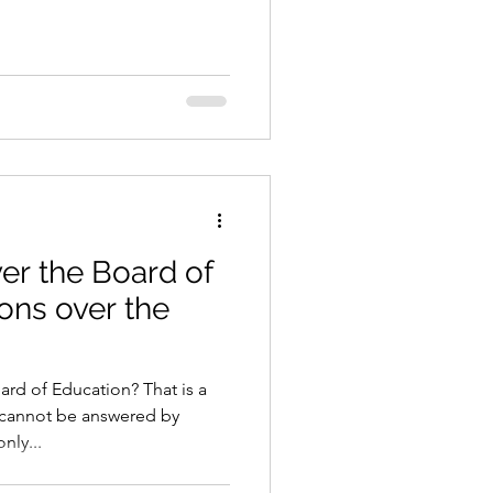
er the Board of
ions over the
ard of Education? That is a
t cannot be answered by
nly...