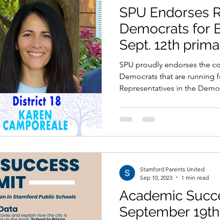
SPU Endorses 
Democrats for B
Sept. 12th prima
SPU proudly endorses the co
Democrats that are running f
Representatives in the Democ
Stamford Parents United
Sep 10, 2023
1 min read
Academic Succ
September 19th