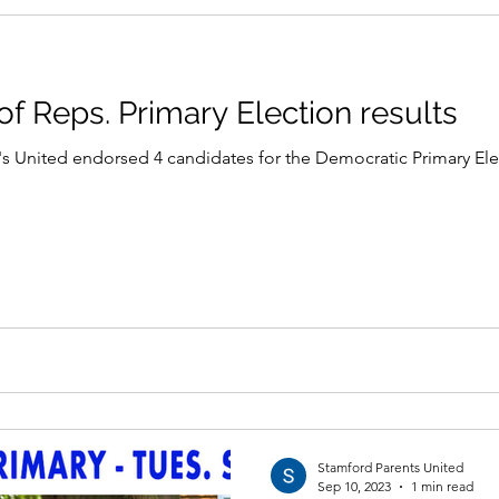
f Reps. Primary Election results
 United endorsed 4 candidates for the Democratic Primary Electi
Stamford Parents United
Sep 10, 2023
1 min read