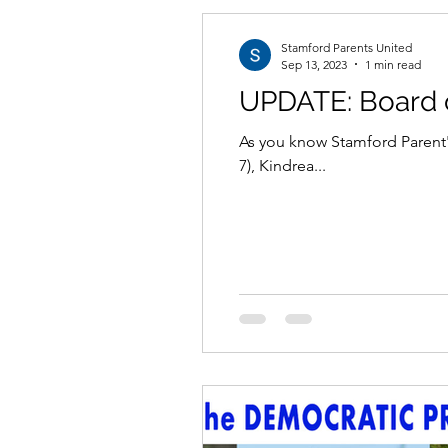
Stamford Parents United
Sep 13, 2023
1 min read
UPDATE: Board o
As you know Stamford Parent's
7), Kindrea...