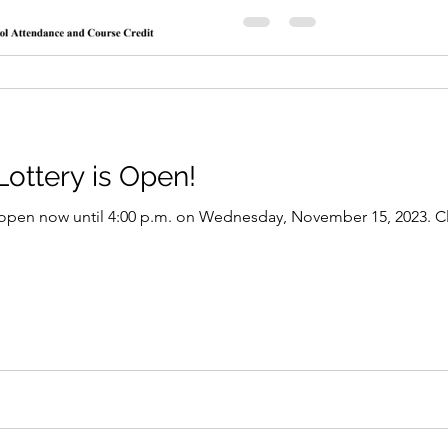
ottery is Open!
open now until 4:00 p.m. on Wednesday, November 15, 2023. Clic