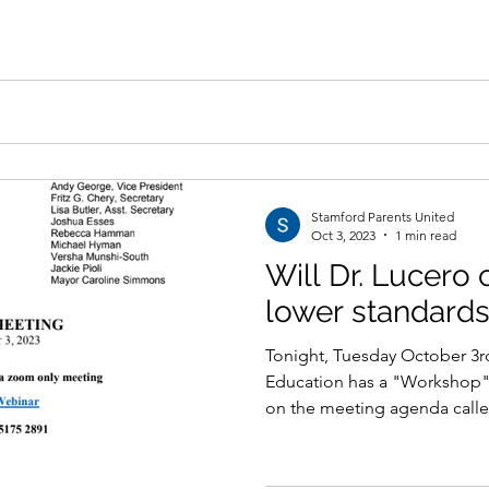
Stamford Parents United
Oct 3, 2023
1 min read
Will Dr. Lucero 
lower standards
Tonight, Tuesday October 3rd
Education has a "Workshop"
on the meeting agenda calle