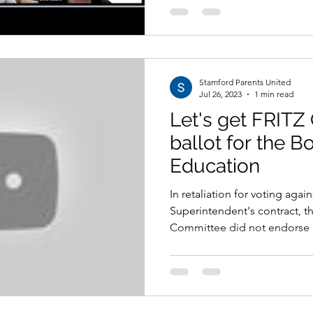
Stamford Parents United
Jul 26, 2023
1 min read
Let's get FRITZ
ballot for the B
Education
In retaliation for voting agai
Superintendent's contract, t
Committee did not endorse Fr