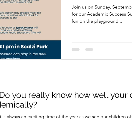
Join us on Sunday, September
for our Academic Success Summit. The childr
fun on the playground...
Do you really know how well your c
demically?