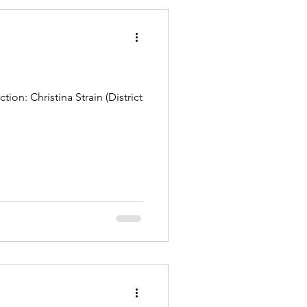
on: Christina Strain (District