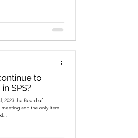
continue to
 in SPS?
, 2023 the Board of
 meeting and the only item
d...