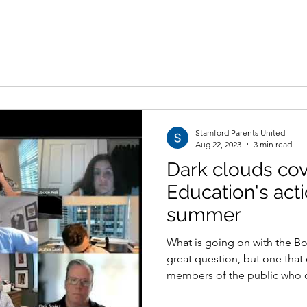
Stamford Parents United
Aug 22, 2023
3 min read
Dark clouds cov
Education's act
summer
What is going on with the Bo
great question, but one tha
members of the public who o