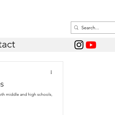
act
es
oth middle and high schools,