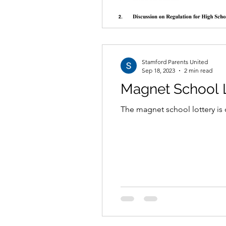
Stamford Parents United
Sep 18, 2023
2 min read
Magnet School L
The magnet school lottery is 