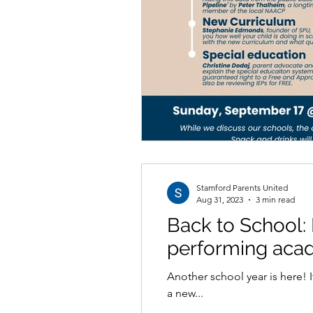
Stamford Parents United
Aug 31, 2023
3 min read
Back to School: 
performing aca
Another school year is here! It is always an exciting time of the year as we see our children off to a new teacher, or perhaps
a new...