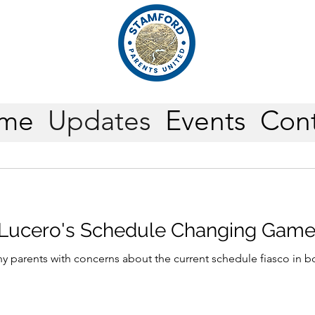
me
Updates
Events
Cont
 Lucero's Schedule Changing Gam
y parents with concerns about the current schedule fiasco in b