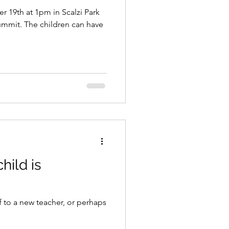
 19th at 1pm in Scalzi Park
en can have
hild is