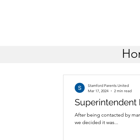
Ho
All Posts
Stamford Parents United
Mar 17, 2024
2 min read
Superintendent
After being contacted by man
we decided it was...