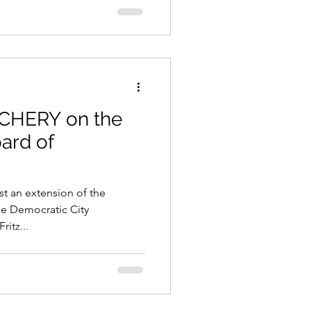
 CHERY on the
oard of
nst an extension of the
he Democratic City
itz...