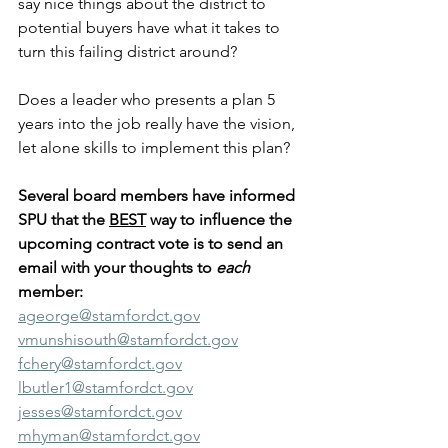
say nice things about the district to 
potential buyers have what it takes to 
turn this failing district around?
Does a leader who presents a plan 5 
years into the job really have the vision, 
let alone skills to implement this plan?
Several board members have informed 
SPU that the 
BEST
 way to influence the 
upcoming contract vote is to send an 
email with your thoughts to 
each
member:
ageorge@stamfordct.gov
vmunshisouth@stamfordct.gov
fchery@stamfordct.gov
lbutler1@stamfordct.gov
jesses@stamfordct.gov
mhyman@stamfordct.gov