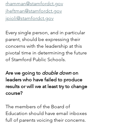
rhamman@stamfordct.gov
jheftman@stamfordct.gov
jpioli@stamfordct.gov
Every single person, and in particular 
parent, should be expressing their 
concerns with the leadership at this 
pivotal time in determining the future 
of Stamford Public Schools.
Are we going to 
double down
 on 
leaders who have failed to produce 
results or will we at least try to change 
course?
The members of the Board of 
Education should have email inboxes 
full of parents voicing their concerns. 
We encourage everyone to take a few 