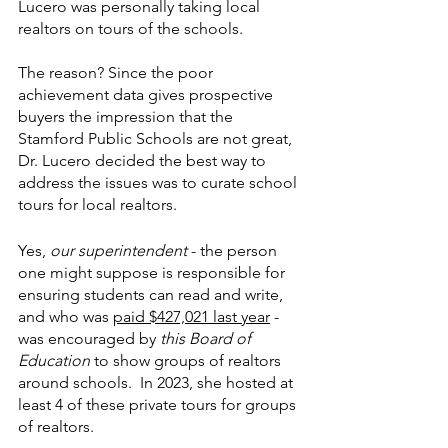
Lucero was personally taking local 
realtors on tours of the schools.
The reason? Since the poor 
achievement data gives prospective 
buyers the impression that the 
Stamford Public Schools are not great, 
Dr. Lucero decided the best way to 
address the issues was to curate school 
tours for local realtors. 
Yes, 
our superintendent
 - the person 
one might suppose is responsible for 
ensuring students can read and write, 
and who was 
paid $427,021 last year
 - 
was encouraged by 
this Board of 
Education
 to show groups of realtors 
around schools.  In 2023, she hosted at 
least 4 of these private tours for groups 
of realtors.