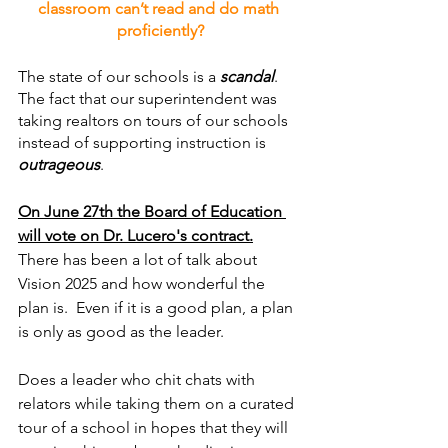
classroom can’t read and do math 
proficiently?
The state of our schools is a 
scandal
.  
The fact that our superintendent was 
taking realtors on tours of our schools 
instead of supporting instruction is 
outrageous
.
On June 27th the Board of Education 
will vote on Dr. Lucero's contract.
There has been a lot of talk about 
Vision 2025 and how wonderful the 
plan is.  Even if it is a good plan, a plan 
is only as good as the leader.
Does a leader who chit chats with 
relators while taking them on a curated 
tour of a school in hopes that they will 