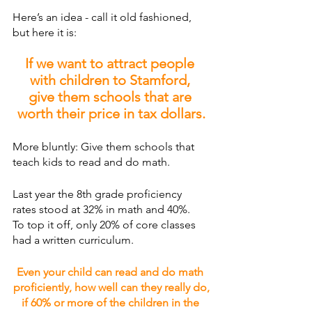
Here’s an idea - call it old fashioned, 
but here it is: 
If we want to attract people 
with children to Stamford, 
give them schools that are 
worth their price in tax dollars.
More bluntly: Give them schools that 
teach kids to read and do math.
Last year the 8th grade proficiency 
rates stood at 32% in math and 40%.
To top it off, only 20% of core classes 
had a written curriculum.
Even your child can read and do math 
proficiently, how well can they really do,
if 60% or more of the children in the 