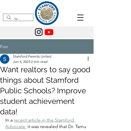
Post
Stamford Parents United
Jun 4, 2023
2 min read
Want realtors to say good
things about Stamford
Public Schools? Improve
student achievement
data!
In a 
recent article in the Stamford 
Advocate
, it was revealed that Dr. Tamu 