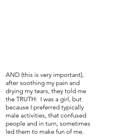
AND (this is very important), 
after soothing my pain and 
drying my tears, they told me 
the TRUTH:  I was a girl, but 
because I preferred typically 
male activities, that confused 
people and in turn, sometimes 
led them to make fun of me.