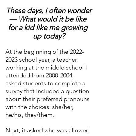
These days, I often wonder
— What would it be like 
for a kid like me growing 
up today?
At the beginning of the 2022-
2023 school year, a teacher 
working at the middle school I 
attended from 2000-2004, 
asked students to complete a 
survey that included a question 
about their preferred pronouns 
with the choices: she/her, 
he/his, they/them.
Next, it asked who was allowed 