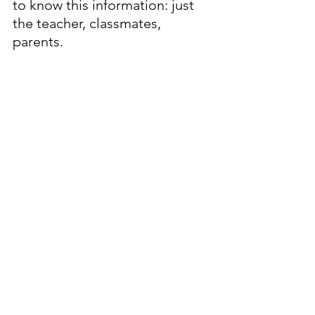
to know this information: just 
the teacher, classmates, 
parents.