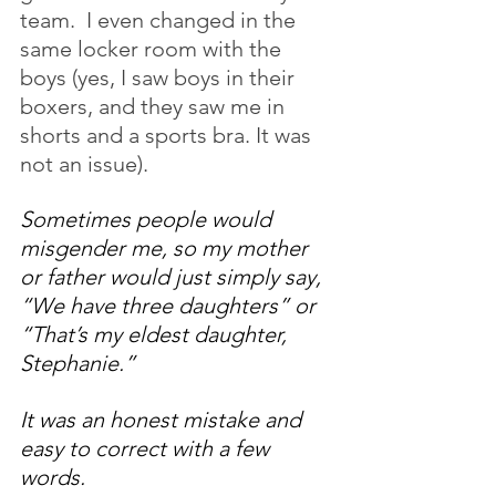
team.  I even changed in the 
same locker room with the 
boys (yes, I saw boys in their 
boxers, and they saw me in 
shorts and a sports bra. It was 
not an issue).
Sometimes people would 
misgender me, so my mother 
or father would just simply say, 
“We have three daughters” or 
“That’s my eldest daughter, 
Stephanie.” 
It was an honest mistake and 
easy to correct with a few 
words. 