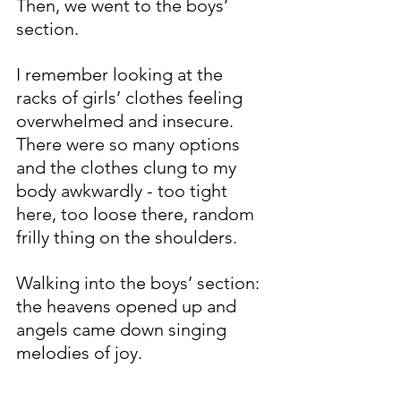
Then, we went to the boys’ 
section. 
I remember looking at the 
racks of girls’ clothes feeling 
overwhelmed and insecure.  
There were so many options 
and the clothes clung to my 
body awkwardly - too tight 
here, too loose there, random 
frilly thing on the shoulders. 
Walking into the boys’ section: 
the heavens opened up and 
angels came down singing 
melodies of joy.