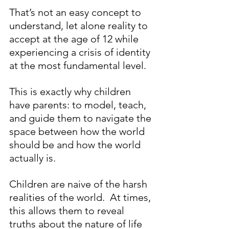
That’s not an easy concept to 
understand, let alone reality to 
accept at the age of 12 while 
experiencing a crisis of identity 
at the most fundamental level.
This is exactly why children 
have parents: to model, teach, 
and guide them to navigate the 
space between how the world 
should be and how the world 
actually is.    
Children are naive of the harsh 
realities of the world.  At times, 
this allows them to reveal 
truths about the nature of life 