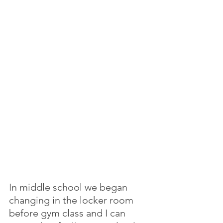
In middle school we began 
changing in the locker room 
before gym class and I can 