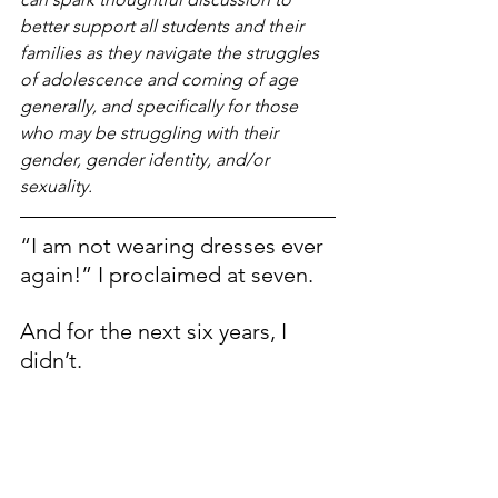
better support all students and their 
families as they navigate the struggles 
of adolescence and coming of age 
generally, and specifically for those 
who may be struggling with their 
gender, gender identity, and/or 
sexuality.
“I am not wearing dresses ever 
again!” I proclaimed at seven.
And for the next six years, I 
didn’t.