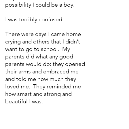
possibility I could be a boy.
I was terribly confused.
There were days I came home 
crying and others that I didn’t 
want to go to school.  My 
parents did what any good 
parents would do: they opened 
their arms and embraced me 
and told me how much they 
loved me.  They reminded me 
how smart and strong and 
beautiful I was.