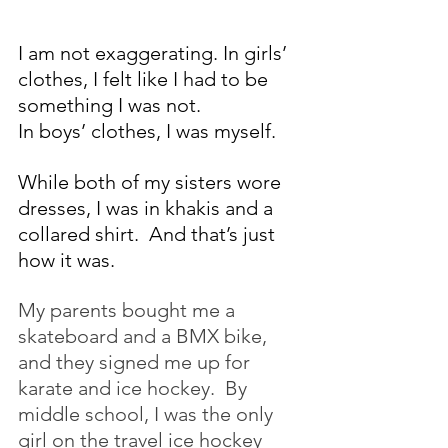
I am not exaggerating. In girls’ 
clothes, I felt like I had to be 
something I was not.
In boys’ clothes, I was myself.
While both of my sisters wore 
dresses, I was in khakis and a 
collared shirt.  And that’s just 
how it was.
My parents bought me a 
skateboard and a BMX bike, 
and they signed me up for 
karate and ice hockey.  By 
middle school, I was the only 
girl on the travel ice hockey 