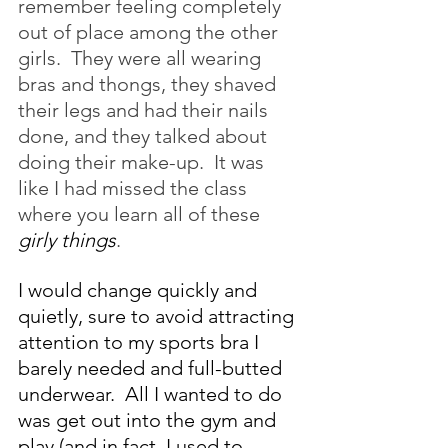
remember feeling completely 
out of place among the other 
girls.  They were all wearing 
bras and thongs, they shaved 
their legs and had their nails 
done, and they talked about 
doing their make-up.  It was 
like I had missed the class 
where you learn all of these 
girly things
. 
I would change quickly and 
quietly, sure to avoid attracting 
attention to my sports bra I 
barely needed and full-butted 
underwear.  All I wanted to do 
was get out into the gym and 
play (and in fact, I used to 