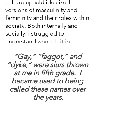
culture upheld idealized 
versions of masculinity and 
femininity and their roles within 
society. Both internally and 
socially, I struggled to 
understand where I fit in.
“Gay,” “faggot,” and 
“dyke,” were slurs thrown 
at me in fifth grade.  I 
became used to being 
called these names over 
the years.