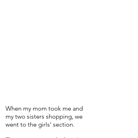
When my mom took me and 
my two sisters shopping, we 
went to the girls’ section.