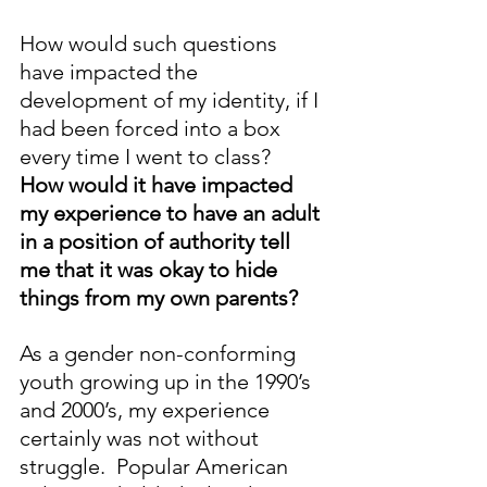
How would such questions 
have impacted the 
development of my identity, if I 
had been forced into a box 
every time I went to class?  
How would it have impacted 
my experience to have an adult 
in a position of authority tell 
me that it was okay to hide 
things from my own parents?
As a gender non-conforming 
youth growing up in the 1990’s 
and 2000’s, my experience 
certainly was not without 
struggle.  Popular American 