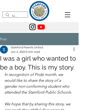
Post
Stamford Parents United
Jun 2, 2023
5 min read
I was a girl who wanted to
be a boy. This is my story.
In recognition of Pride month, we 
would like to share the story of a 
gender non-conforming student who 
attended the Stamford Public Schools.
We hope that by sharing this story, we 
can spark thoughtful discussion to 