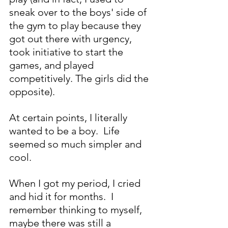
sneak over to the boys' side of 
the gym to play because they 
got out there with urgency, 
took initiative to start the 
games, and played 
competitively. The girls did the 
opposite).
At certain points, I literally 
wanted to be a boy.  Life 
seemed so much simpler and 
cool.
When I got my period, I cried 
and hid it for months.  I 
remember thinking to myself, 
maybe there was still a 