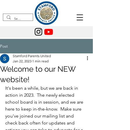
Post
Stamford Parents United
Jan 22, 2023
1 min read
Welcome to our NEW
website!
It's been a while, but we are back in 
action in 2023.  The newly elected 
school board is in session, and we are 
here to keep in-the-know.  Make sure 
you've joined our mailing list and 
check back often for updates and 
actions you can take to advocate for a 