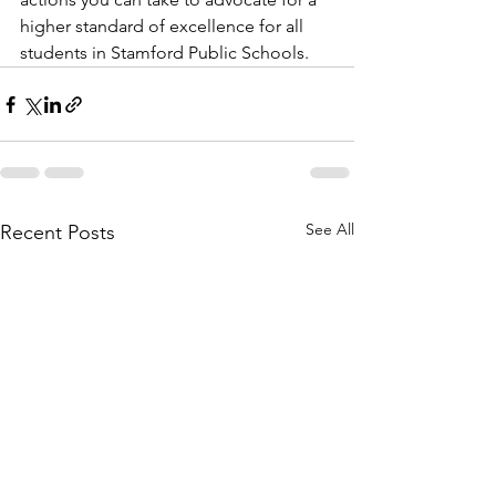
higher standard of excellence for all 
students in Stamford Public Schools.
See All
Recent Posts